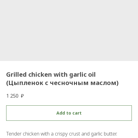
Grilled chicken with garlic oil
(Цыпленок с чесночным маслом)
1 250
₽
Add to cart
Tender chicken with a crispy crust and garlic butter.