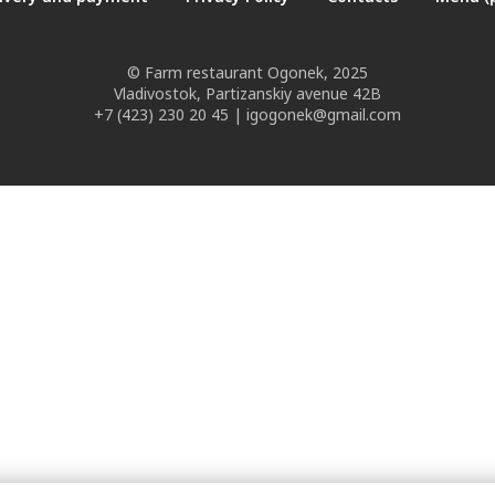
© Farm restaurant Ogonek, 2025
Vladivostok, Partizanskiy avenue 42B
+7 (423) 230 20 45 | igogonek@gmail.com