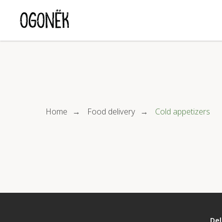
Home
Food delivery
Cold appetizers
→
→
Del