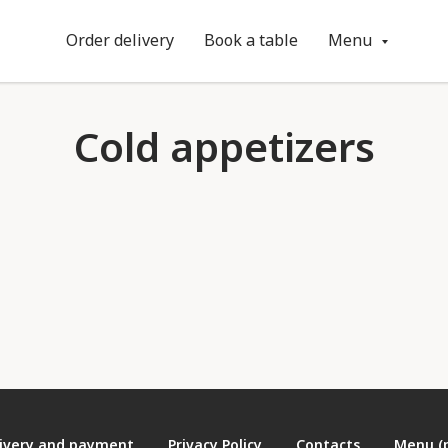
Order delivery
Book a table
Menu
Cold appetizers
ivery and payment
Privacy Policy
Contacts
Menu (