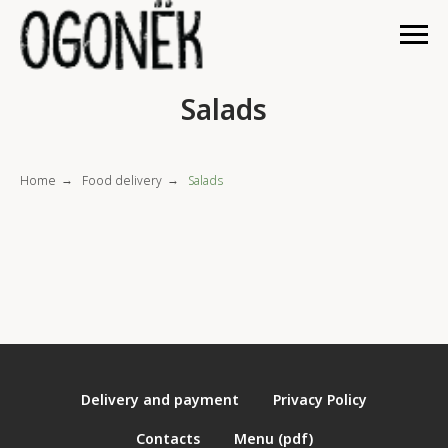
Salads
Home
Food delivery
Salads
→
→
Delivery and payment
Privacy Policy
Contacts
Menu (pdf)