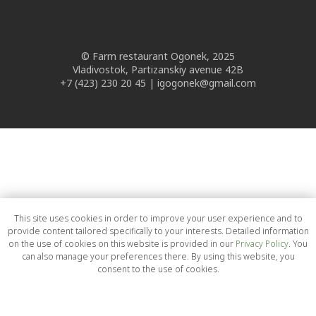
© Farm restaurant Ogonek, 2025
Vladivostok, Partizanskiy avenue 42B
+7 (423) 230 20 45 | igogonek@gmail.com
This site uses cookies in order to improve your user experience and to
provide content tailored specifically to your interests. Detailed information
on the use of cookies on this website is provided in our
Privacy Policy
. You
can also manage your preferences there. By using this website, you
consent to the use of cookies.
OK